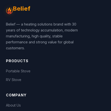
Belief
Belief — a heating solutions brand with 30
years of technology accumulation, modern
manufacturing, high quality, stable
performance and strong value for global
customers.
PRODUCTS
Portable Stove
RV Stove
COMPANY
About Us